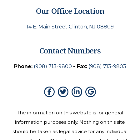
Our Office Location
14 E. Main Street Clinton, NJ 08809
Contact Numbers
Phone:
(908) 713-9800
- Fax:
(908) 713-9803
The information on this website is for general
information purposes only. Nothing on this site
should be taken as legal advice for any individual