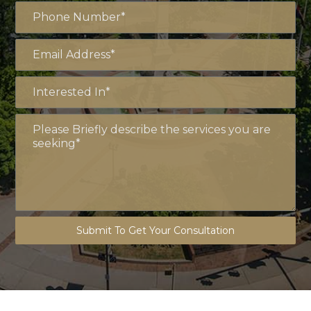
Submit To Get Your Consultation