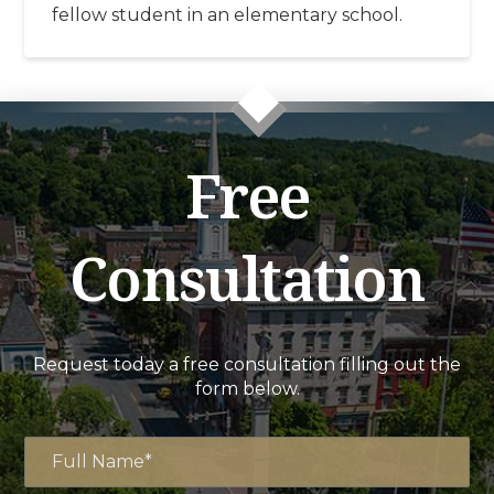
fellow student in an elementary school.
Free
Consultation
Request today a free consultation filling out the
form below.