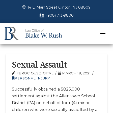
14 E. Main Street Clinton, NJ 08809
(908) 713-9800
Sexual Assault
FEROCIOUSDIGITAL
MARCH 18, 2021
PERSONAL INJURY
Successfully obtained a $825,000
settlement against the Allentown School
District (PA) on behalf of four (4) minor
children who were sexually assaulted by a