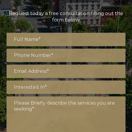
Request today a free consultation filling out the
form below.