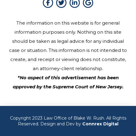
The information on this website is for general
information purposes only. Nothing on this site
should be taken as legal advice for any individual
case or situation. This information is not intended to
create, and receipt or viewing does not constitute,
an attorney-client relationship.
*No aspect of this advertisement has been
approved by the Supreme Court of New Jersey.
Copyright 2023 Law Office of Blake W. Rush. All Rights
Reserved. Design and Dev by
Connrex Digital