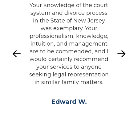
Your knowledge of the court
system and divorce process
in the State of New Jersey
was exemplary. Your
professionalism, knowledge,
intuition, and management
are to be commended, and I
would certainly recommend
your services to anyone
seeking legal representation
in similar family matters.
Edward W.