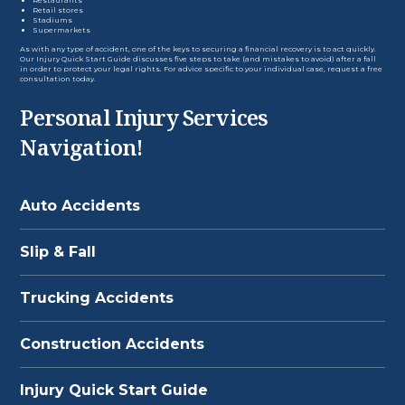
Retail stores
Stadiums
Supermarkets
As with any type of accident, one of the keys to securing a financial recovery is to act quickly.
Our
Injury Quick Start Guide
discusses five steps to take (and mistakes to avoid) after a fall
in order to protect your legal rights. For advice specific to your individual case, request a free
consultation today.
Personal Injury Services
Navigation!
Auto Accidents
Slip & Fall
Trucking Accidents
Construction Accidents
Injury Quick Start Guide