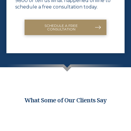
9800
or
tell us what happened online
to
schedule a free consultation today.
SCHEDULE A FREE
CONSULTATION
What Some of Our Clients Say