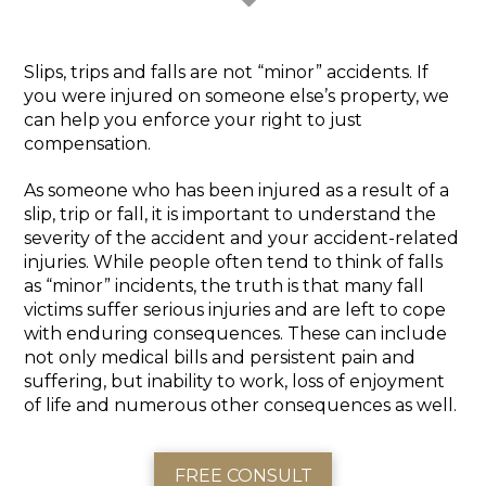
Slips, trips and falls are not “minor” accidents. If
you were injured on someone else’s property, we
can help you enforce your right to just
compensation.
As someone who has been injured as a result of a
slip, trip or fall, it is important to understand the
severity of the accident and your accident-related
injuries. While people often tend to think of falls
as “minor” incidents, the truth is that many fall
victims suffer serious injuries and are left to cope
with enduring consequences. These can include
not only medical bills and persistent pain and
suffering, but inability to work, loss of enjoyment
of life and numerous other consequences as well.
FREE CONSULT