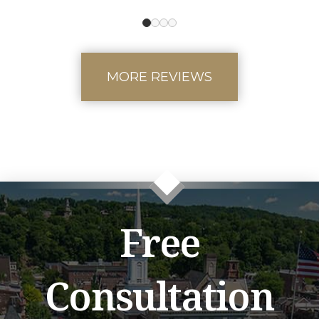
0
1
2
3
MORE REVIEWS
Free
Consultation