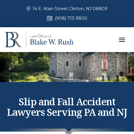
14 E. Main Street Clinton, NJ 08809
(908) 713-9800
Slip and Fall Accident
Lawyers Serving PA and NJ