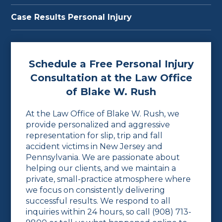
Case Results Personal Injury
Schedule a Free Personal Injury
Consultation at the Law Office
of Blake W. Rush
At the Law Office of Blake W. Rush, we
provide personalized and aggressive
representation for slip, trip and fall
accident victims in New Jersey and
Pennsylvania. We are passionate about
helping our clients, and we maintain a
private, small-practice atmosphere where
we focus on consistently delivering
successful results. We respond to all
inquiries within 24 hours, so call
(908) 713-