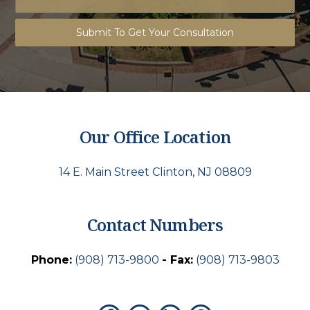
Submit To Get Your Consultation
Our Office Location
14 E. Main Street Clinton, NJ 08809
Contact Numbers
Phone:
(908) 713-9800
- Fax:
(908) 713-9803