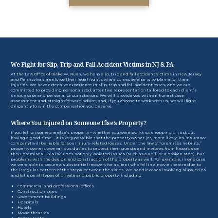
We Fight for Slip, Trip and Fall Accident Victims in NJ & PA
At the Law Office of Blake W. Rush, we help slip, trip and fall accident victims in New Jersey
and Pennsylvania enforce their legal rights when someone else is to blame for their
injuries. We have extensive experience in slip, trip and fall accident cases, and we are
committed to providing personalized, attentive representation tailored to each client’s
unique case and personal circumstances. We will provide you with an honest case
assessment and straightforward advice; and, if you choose to work with us, we will fight
diligently to win the compensation you deserve.
Where You Injured on Someone Else’s Property?
If you fell on someone else’s property – whether you were working, shopping or just out
having a good time – it is very possible that the property owner (or, more likely, its insurance
company) will be liable for your injury-related losses. Under the law of “premises liability,”
property owners owe various duties to protect their guests and invitees from hazards on
their premises. This includes not only isolated issues (such as a spill or a broken step), but
problems with the design and construction of the property as well. For example, in one case
we were able to secure a substantial recovery for a client who fell in a movie theatre due to
the irregular pattern of the steps between the aisles. We handle cases involving slips, trips
and falls on all types of private and public property, including:
Commercial and professional offices
Construction sites
Government buildings
Hospitals
Hotels
Movie theatres
Restaurants