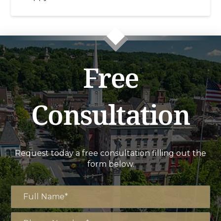
Free
Consultation
Request today a free consultation filling out the
form below.