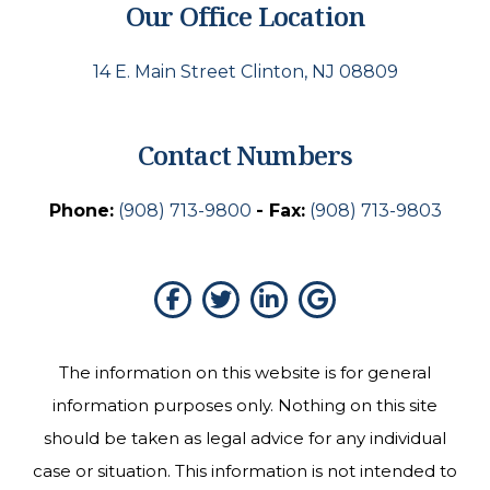
Our Office Location
14 E. Main Street Clinton, NJ 08809
Contact Numbers
Phone:
(908) 713-9800
- Fax:
(908) 713-9803
The information on this website is for general
information purposes only. Nothing on this site
should be taken as legal advice for any individual
case or situation. This information is not intended to