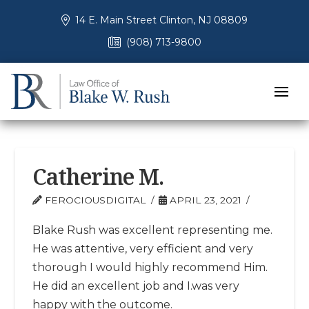
14 E. Main Street Clinton, NJ 08809
(908) 713-9800
Catherine M.
FEROCIOUSDIGITAL
APRIL 23, 2021
Blake Rush was excellent representing me.
He was attentive, very efficient and very
thorough I would highly recommend Him.
He did an excellent job and I.was very
happy with the outcome.