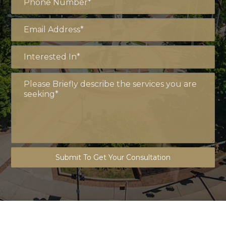
Submit To Get Your Consultation