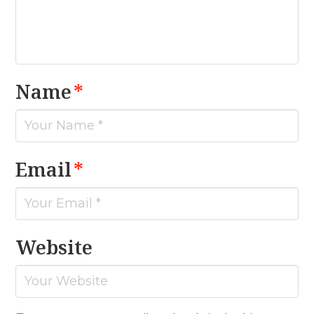
Name
*
Email
*
Website