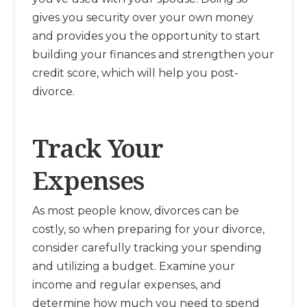
gives you security over your own money
and provides you the opportunity to start
building your finances and strengthen your
credit score, which will help you post-
divorce.
Track Your
Expenses
As most people know, divorces can be
costly, so when preparing for your divorce,
consider carefully tracking your spending
and utilizing a budget. Examine your
income and regular expenses, and
determine how much you need to spend