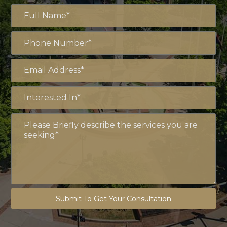
Submit To Get Your Consultation