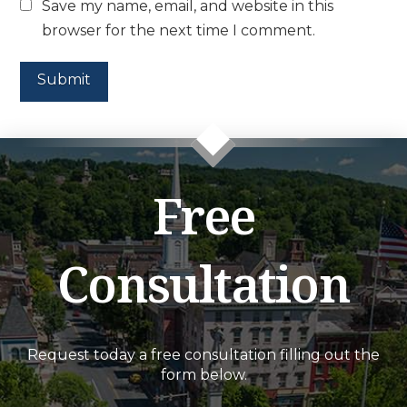
Save my name, email, and website in this
browser for the next time I comment.
Free
Consultation
Request today a free consultation filling out the
form below.