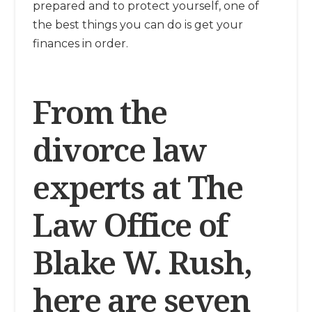
prepared and to protect yourself, one of
the best things you can do is get your
finances in order.
From the
divorce law
experts at The
Law Office of
Blake W. Rush,
here are seven