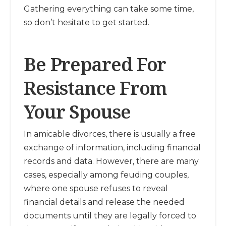
Gathering everything can take some time,
so don’t hesitate to get started.
Be Prepared For
Resistance From
Your Spouse
In amicable divorces, there is usually a free
exchange of information, including financial
records and data. However, there are many
cases, especially among feuding couples,
where one spouse refuses to reveal
financial details and release the needed
documents until they are legally forced to