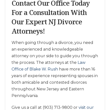
Contact Our Office Today
For a Consultation With
Our Expert NJ Divorce
Attorneys!
When going through a divorce, you need
an experienced and knowledgeable
attorney on your side to guide you through
the process. The attorneys at the
Law
Office of Blake W. Rush
have more than 16
years of experience representing spouses in
both amicable and contested divorces
throughout New Jersey and Eastern
Pennsylvania.
Give us a call at (903) 713-9800 or
visit our