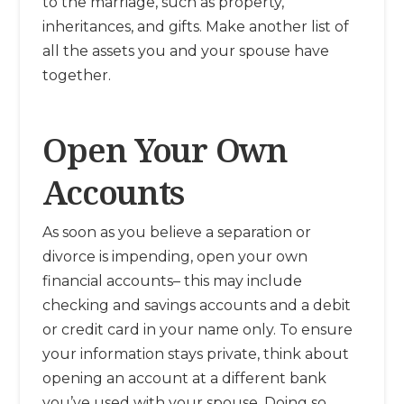
to the marriage, such as property,
inheritances, and gifts. Make another list of
all the assets you and your spouse have
together.
Open Your Own
Accounts
As soon as you believe a separation or
divorce is impending, open your own
financial accounts– this may include
checking and savings accounts and a debit
or credit card in your name only. To ensure
your information stays private, think about
opening an account at a different bank
you’ve used with your spouse. Doing so