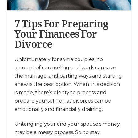
7 Tips For Preparing
Your Finances For
Divorce
Unfortunately for some couples, no
amount of counseling and work can save
the marriage, and parting ways and starting
anew is the best option. When this decision
is made, there’s plenty to process and
prepare yourself for, as divorces can be
emotionally and financially draining.
Untangling your and your spouse’s money
may be a messy process. So, to stay