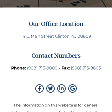
Our Office Location
14 E. Main Street Clinton, NJ 08809
Contact Numbers
Phone:
(908) 713-9800
- Fax:
(908) 713-9803
The information on this website is for general