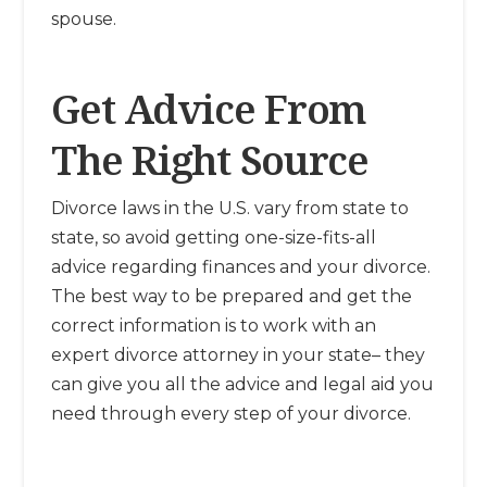
spouse.
Get Advice From
The Right Source
Divorce laws in the U.S. vary from state to
state, so avoid getting one-size-fits-all
advice regarding finances and your divorce.
The best way to be prepared and get the
correct information is to work with an
expert divorce attorney in your state– they
can give you all the advice and legal aid you
need through every step of your divorce.