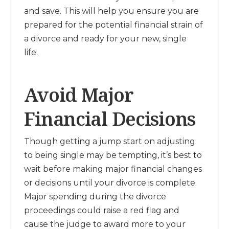
and save. This will help you ensure you are
prepared for the potential financial strain of
a divorce and ready for your new, single
life.
Avoid Major
Financial Decisions
Though getting a jump start on adjusting
to being single may be tempting, it’s best to
wait before making major financial changes
or decisions until your divorce is complete.
Major spending during the divorce
proceedings could raise a red flag and
cause the judge to award more to your