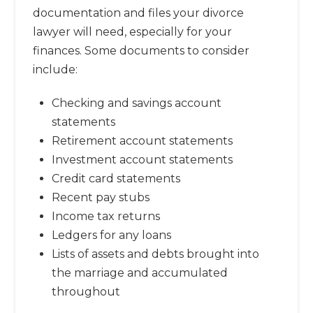
documentation and files your divorce
lawyer will need, especially for your
finances. Some documents to consider
include:
Checking and savings account
statements
Retirement account statements
Investment account statements
Credit card statements
Recent pay stubs
Income tax returns
Ledgers for any loans
Lists of assets and debts brought into
the marriage and accumulated
throughout