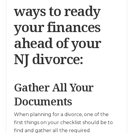
ways to ready
your finances
ahead of your
NJ divorce:
Gather All Your
Documents
When planning for a divorce, one of the
first things on your checklist should be to
find and gather all the required