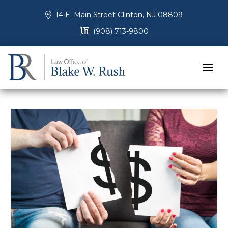
14 E. Main Street Clinton, NJ 08809
(908) 713-9800