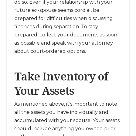
do so. Even if your relationship with your
future ex-spouse seems cordial, be
prepared for difficulties when discussing
finances during separation. To stay
prepared, collect your documents as soon
as possible and speak with your attorney
about court-ordered options.
Take Inventory of
Your Assets
As mentioned above, it’s important to note
all the assets you have individually and
accumulated with your spouse. Your assets
should include anything you owned prior