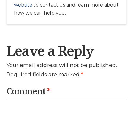
website
to contact us and learn more about
how we can help you.
Leave a Reply
Your email address will not be published.
Required fields are marked
*
Comment
*