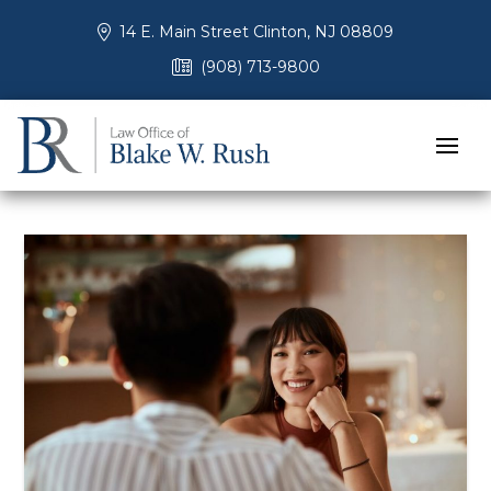
14 E. Main Street Clinton, NJ 08809
(908) 713-9800