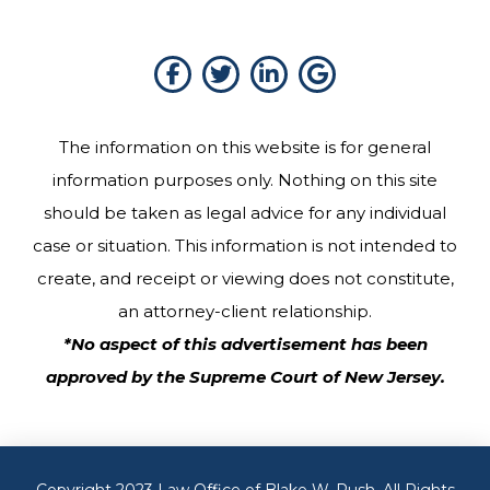
The information on this website is for general
information purposes only. Nothing on this site
should be taken as legal advice for any individual
case or situation. This information is not intended to
create, and receipt or viewing does not constitute,
an attorney-client relationship.
*No aspect of this advertisement has been
approved by the Supreme Court of New Jersey.
Copyright 2023 Law Office of Blake W. Rush. All Rights