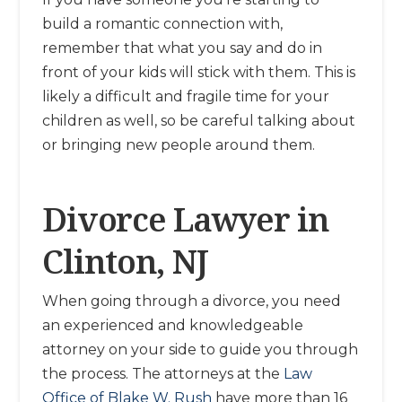
build a romantic connection with,
remember that what you say and do in
front of your kids will stick with them. This is
likely a difficult and fragile time for your
children as well, so be careful talking about
or bringing new people around them.
Divorce Lawyer in
Clinton, NJ
When going through a divorce, you need
an experienced and knowledgeable
attorney on your side to guide you through
the process. The attorneys at the
Law
Office of Blake W. Rush
have more than 16