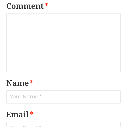
Comment
*
Name
*
Email
*