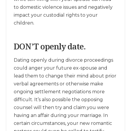
to domestic violence issues and negatively
impact your custodial rights to your
children.
DON’T openly date.
Dating openly during divorce proceedings
could anger your future ex-spouse and
lead them to change their mind about prior
verbal agreements or otherwise make
ongoing settlement negotiations more
difficult. It’s also possible the opposing
counsel will then try and claim you were
having an affair during your marriage. In
certain circumstances, your new romantic