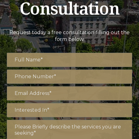
Consultation
Request today a free consultation filling out the
form below.