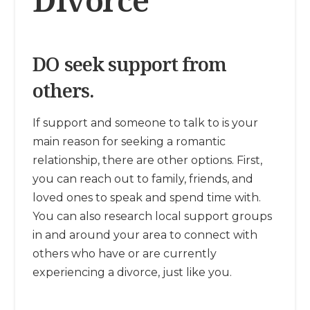
DO seek support from
others.
If support and someone to talk to is your
main reason for seeking a romantic
relationship, there are other options. First,
you can reach out to family, friends, and
loved ones to speak and spend time with.
You can also research local support groups
in and around your area to connect with
others who have or are currently
experiencing a divorce, just like you.