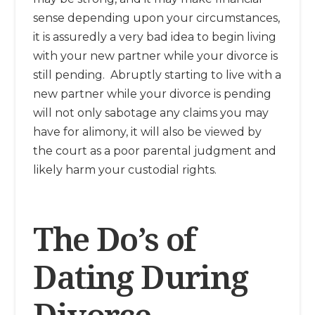
sense depending upon your circumstances,
it is assuredly a very bad idea to begin living
with your new partner while your divorce is
still pending. Abruptly starting to live with a
new partner while your divorce is pending
will not only sabotage any claims you may
have for alimony, it will also be viewed by
the court as a poor parental judgment and
likely harm your custodial rights.
The Do’s of
Dating During
Divorce