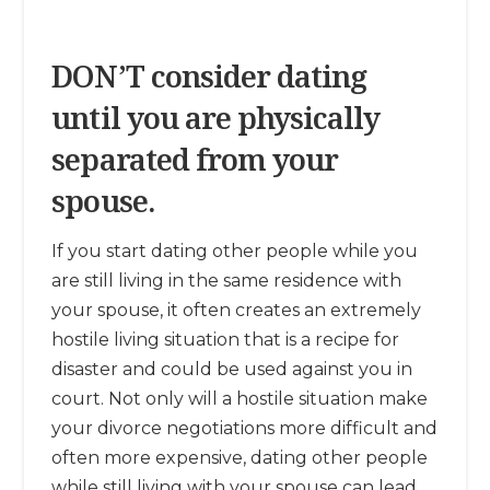
DON’T consider dating
until you are physically
separated from your
spouse.
If you start dating other people while you
are still living in the same residence with
your spouse, it often creates an extremely
hostile living situation that is a recipe for
disaster and could be used against you in
court. Not only will a hostile situation make
your divorce negotiations more difficult and
often more expensive, dating other people
while still living with your spouse can lead