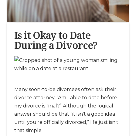
Is it Okay to Date
During a Divorce?
Many soon-to-be divorcees often ask their
divorce attorney, “Am I able to date before
my divorce is final?” Although the logical
answer should be that “it isn’t a good idea
until you’re officially divorced,” life just isn’t
that simple.