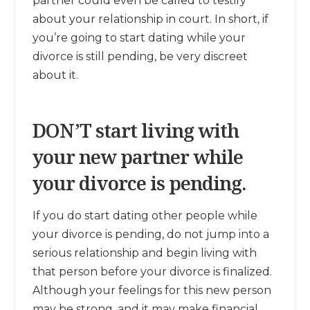
partner could even be called to testify
about your relationship in court. In short, if
you’re going to start dating while your
divorce is still pending, be very discreet
about it.
DON’T start living with
your new partner while
your divorce is pending.
If you do start dating other people while
your divorce is pending, do not jump into a
serious relationship and begin living with
that person before your divorce is finalized.
Although your feelings for this new person
may be strong, and it may make financial