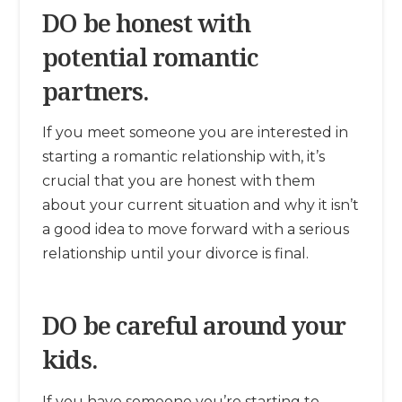
DO be honest with
potential romantic
partners.
If you meet someone you are interested in
starting a romantic relationship with, it’s
crucial that you are honest with them
about your current situation and why it isn’t
a good idea to move forward with a serious
relationship until your divorce is final.
DO be careful around your
kids.
If you have someone you’re starting to