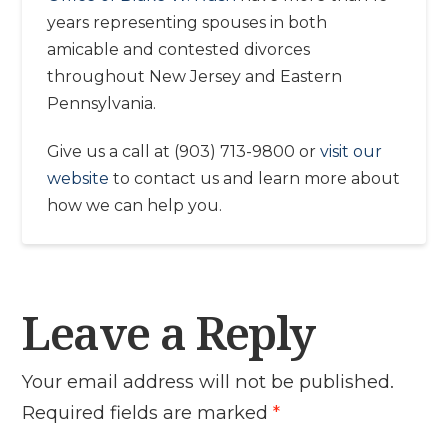
years representing spouses in both
amicable and contested divorces
throughout New Jersey and Eastern
Pennsylvania.
Give us a call at (903) 713-9800 or
visit our
website
to contact us and learn more about
how we can help you.
Leave a Reply
Your email address will not be published.
Required fields are marked
*