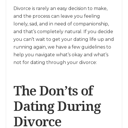
Divorce is rarely an easy decision to make,
and the process can leave you feeling
lonely, sad, and in need of companionship,
and that’s completely natural. If you decide
you can’t wait to get your dating life up and
running again, we have a few guidelines to
help you navigate what’s okay and what’s
not for dating through your divorce:
The Don’ts of
Dating During
Divorce