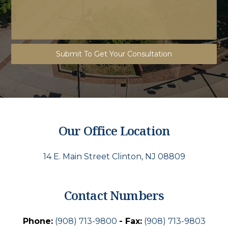
Submit To Get Your Consultation
Our Office Location
14 E. Main Street Clinton, NJ 08809
Contact Numbers
Phone:
(908) 713-9800
- Fax:
(908) 713-9803