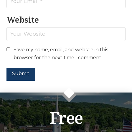
Website
Save my name, email, and website in this
browser for the next time I comment.
Free