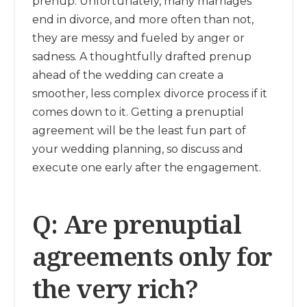
prenup. Unfortunately, many marriages
end in divorce, and more often than not,
they are messy and fueled by anger or
sadness. A thoughtfully drafted prenup
ahead of the wedding can create a
smoother, less complex divorce process if it
comes down to it. Getting a prenuptial
agreement will be the least fun part of
your wedding planning, so discuss and
execute one early after the engagement.
Q: Are prenuptial
agreements only for
the very rich?