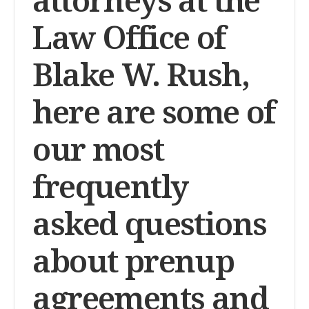
Law Office of
Blake W. Rush,
here are some of
our most
frequently
asked questions
about prenup
agreements and