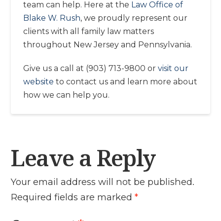
team can help. Here at the
Law Office of
Blake W. Rush
, we proudly represent our
clients with all family law matters
throughout New Jersey and Pennsylvania.
Give us a call at (903) 713-9800 or
visit our
website
to contact us and learn more about
how we can help you.
Leave a Reply
Your email address will not be published.
Required fields are marked
*