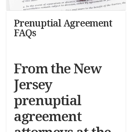
Prenuptial Agreement
FAQs
From the New
Jersey
prenuptial
agreement
attorneys at the