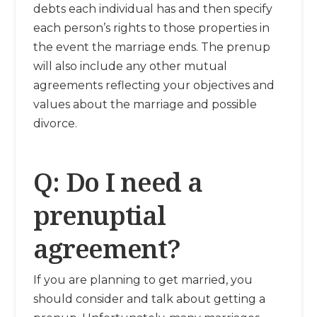
debts each individual has and then specify
each person’s rights to those properties in
the event the marriage ends. The prenup
will also include any other mutual
agreements reflecting your objectives and
values about the marriage and possible
divorce.
Q: Do I need a
prenuptial
agreement?
If you are planning to get married, you
should consider and talk about getting a