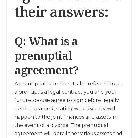
their answers:
Q: What is a
prenuptial
agreement?
A prenuptial agreement, also referred to as
a prenup, is a legal contract you and your
future spouse agree to sign before legally
getting married, stating what exactly will
happen to the joint finances and assets in
the event of a divorce. The prenuptial
agreement will detail the various assets and