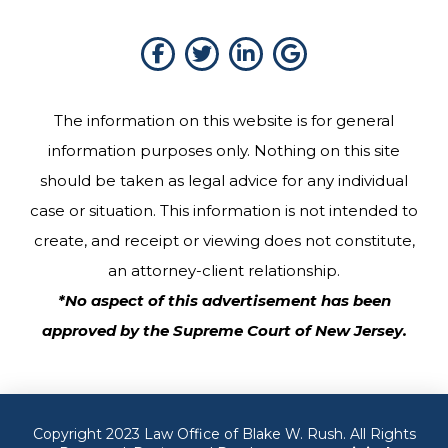
The information on this website is for general
information purposes only. Nothing on this site
should be taken as legal advice for any individual
case or situation. This information is not intended to
create, and receipt or viewing does not constitute,
an attorney-client relationship.
*No aspect of this advertisement has been
approved by the Supreme Court of New Jersey.
Copyright 2023 Law Office of Blake W. Rush. All Rights