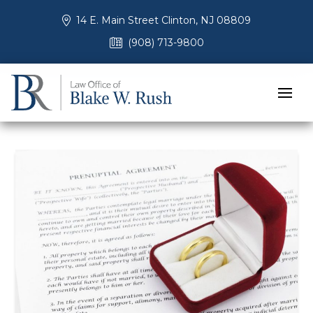
14 E. Main Street Clinton, NJ 08809
(908) 713-9800