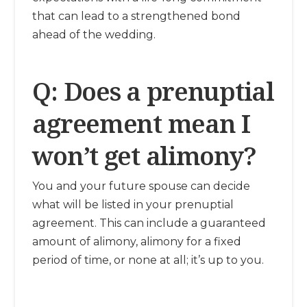
that can lead to a strengthened bond
ahead of the wedding.
Q: Does a prenuptial
agreement mean I
won’t get alimony?
You and your future spouse can decide
what will be listed in your prenuptial
agreement. This can include a guaranteed
amount of alimony, alimony for a fixed
period of time, or none at all; it’s up to you.