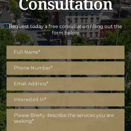
Consultation
Request today a free consultation filling out the
form below.