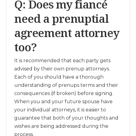
Q: Does my fiancé
need a prenuptial
agreement attorney
too?
It is recommended that each party gets
advised by their own prenup attorneys.
Each of you should have a thorough
understanding of prenups terms and their
consequences (if broken) before signing.
When you and your future spouse have
your individual attorneys, it is easier to
guarantee that both of your thoughts and
wishes are being addressed during the
process.