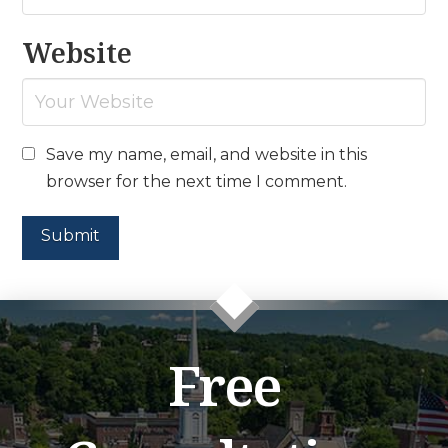
Website
Save my name, email, and website in this
browser for the next time I comment.
Free