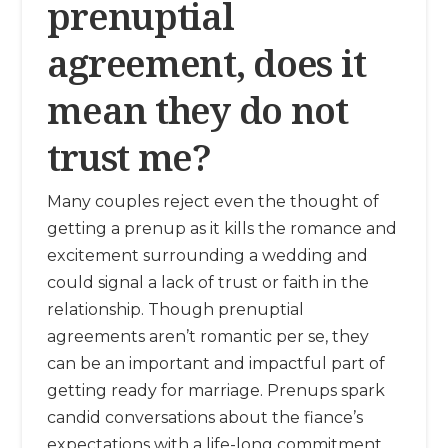
prenuptial
agreement, does it
mean they do not
trust me?
Many couples reject even the thought of
getting a prenup as it kills the romance and
excitement surrounding a wedding and
could signal a lack of trust or faith in the
relationship. Though prenuptial
agreements aren’t romantic per se, they
can be an important and impactful part of
getting ready for marriage. Prenups spark
candid conversations about the fiance’s
expectations with a life-long commitment