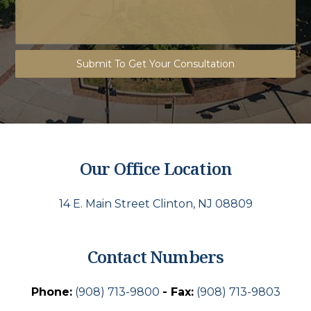
Submit To Get Your Consultation
Our Office Location
14 E. Main Street Clinton, NJ 08809
Contact Numbers
Phone:
(908) 713-9800
- Fax:
(908) 713-9803