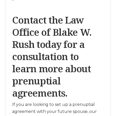
Contact the Law
Office of Blake W.
Rush today for a
consultation to
learn more about
prenuptial
agreements.
If you are looking to set up a prenuptial
agreement with your future spouse, our