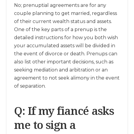
No; prenuptial agreements are for any
couple planning to get married, regardless
of their current wealth status and assets.
One of the key parts of a prenup is the
detailed instructions for how you both wish
your accumulated assets will be divided in
the event of divorce or death. Prenups can
also list other important decisions, such as
seeking mediation and arbitration or an
agreement to not seek alimony in the event
of separation.
Q: If my fiancé asks
me to sign a