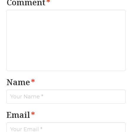
Comment
*
Name
*
Email
*